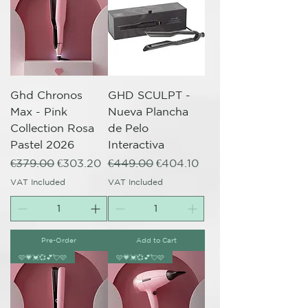
Ghd Chronos
GHD SCULPT -
Max - Pink
Nueva Plancha
Collection Rosa
de Pelo
Pastel 2026
Interactiva
Regular Price
Sale Price
Regular Price
Sale Price
€379.00
€303.20
€449.00
€404.10
VAT Included
VAT Included
Pre-Order
Add to Cart
🩷💗💓💞💕💘🩷
🩷💗💓💞💕💘🩷