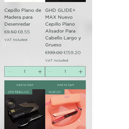
Cepillo Plano de
GHD GLIDE+
Madera para
MAX Nuevo
Desenredar
Cepillo Plano
Alisador Para
Regular Price
Sale Price
€9.50
€8.55
Cabello Largo y
VAT Included
Grueso
Regular Price
Sale Price
€199.00
€159.20
VAT Included
Add to Cart
Add to Cart
20% REBAJAS
NUEVO!