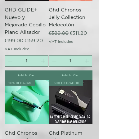
GHD GLIDE+
Ghd Chronos -
Nuevo y
Jelly Collection
Mejorado Cepillo
Melocotón
Plano Alisador
Regular Price
Sale Price
€389.00
€311.20
Regular Price
Sale Price
€199.00
€159.20
VAT Included
VAT Included
Add to Cart
Add to Cart
20% REBAJAS
-30% EXTRAGHD
Ghd Chronos
Ghd Platinum