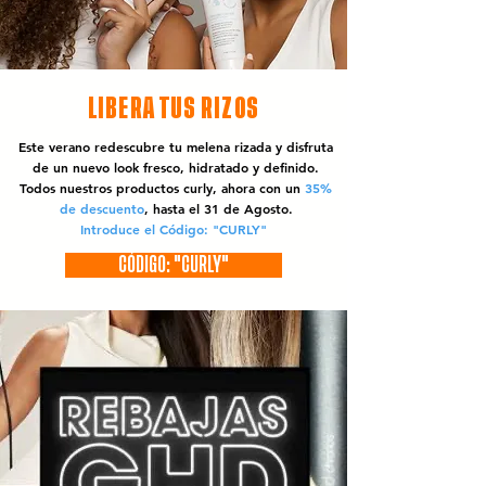
LIBERA TUS RIZOS
Este verano redescubre tu melena rizada y disfruta
de un nuevo look fresco, hidratado y definido.
Todos nuestros productos curly, ahora con un
35%
de descuento
, hasta el 31 de Agosto.
Introduce el Código: "CURLY"
CÓDIGO: "CURLY"