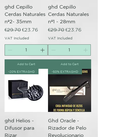
ghd Cepillo
ghd Cepillo
Cerdas Naturales
Cerdas Naturales
nº2- 35mm
nº1 - 28mm
Regular Price
Sale Price
Regular Price
Sale Price
€29.70
€23.76
€29.70
€23.76
VAT Included
VAT Included
Add to Cart
Add to Cart
-20% EXTRAGHD
-50% EXTRAGHD
ghd Helios -
Ghd Oracle -
Difusor para
Rizador de Pelo
Rizar
Revolucionario