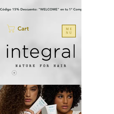
Verification: 97a30386b8a1fa77
G-YHZRM6P8WP
Código 15% Descuento: "WELCOME" en tu 1ª Compra
Cart
ME
NU