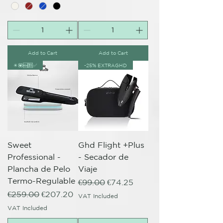
Add to Cart
Add to Cart
✴️💟🆕🈹✅
-25% EXTRAGHD
Sweet
Ghd Flight +Plus
Professional -
- Secador de
Plancha de Pelo
Viaje
Termo-Regulable
Regular Price
Sale Price
€99.00
€74.25
Regular Price
Sale Price
€259.00
€207.20
VAT Included
VAT Included