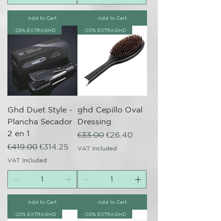
Add to Cart
Add to Cart
-25% EXTRAGHD
-20% EXTRAGHD
Ghd Duet Style -
ghd Cepillo Oval
Plancha Secador
Dressing
2 en 1
Regular Price
Sale Price
€33.00
€26.40
Regular Price
Sale Price
€419.00
€314.25
VAT Included
VAT Included
Add to Cart
Add to Cart
-20% EXTRAGHD
-20% EXTRAGHD