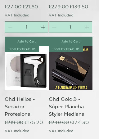
Regular Price
Sale Price
Regular Price
Sale Price
€27.00
€21.60
€279.00
€139.50
VAT Included
VAT Included
Add to Cart
Add to Cart
-20% EXTRAGHD
-30% EXTRAGHD
Ghd Helios -
Ghd Gold® -
Secador
Súper Plancha
Profesional
Styler Mediana
Regular Price
Sale Price
Regular Price
Sale Price
€219.00
€175.20
€249.00
€174.30
VAT Included
VAT Included