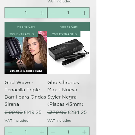
VAT Included
Add to Cart
Add to Cart
-25% EXTRAGHD
-25% EXTRAGHD
Ghd Wave -
Ghd Chronos
Tenacilla Triple
Max - Nueva
Barril para Ondas
Styler Negra
Sirena
(Placas 43mm)
Regular Price
Sale Price
Regular Price
Sale Price
€199.00
€149.25
€379.00
€284.25
VAT Included
VAT Included