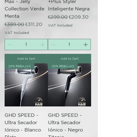
Max - Jelly
+Plus Styler
Collection Verde
Inteligente Negra
Menta
Regular Price
Sale Price
€299.00
€209.30
Regular Price
Sale Price
€389.00
€311.20
VAT Included
VAT Included
Add to Cart
Add to Cart
20% REBAJAS
20% REBAJAS
GHD SPEED -
GHD SPEED -
Ultra Secador
Ultra Secador
Iónico - Blanco
Iónico - Negro