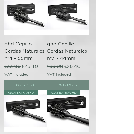
ghd Cepillo
ghd Cepillo
Cerdas Naturales
Cerdas Naturales
nº4 - 55mm
nº3 - 44mm
Regular Price
Sale Price
Regular Price
Sale Price
€33.00
€26.40
€33.00
€26.40
VAT Included
VAT Included
Out of Stock
Out of Stock
-20% EXTRAGHD
-20% EXTRAGHD