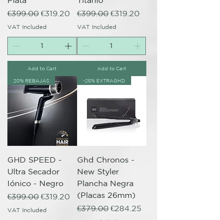
Plata
Titanio
Regular Price
Sale Price
Regular Price
Sale Price
€399.00
€319.20
€399.00
€319.20
VAT Included
VAT Included
Add to Cart
Add to Cart
20% REBAJAS
-25% EXTRAGHD
GHD SPEED -
Ghd Chronos -
Ultra Secador
New Styler
Iónico - Negro
Plancha Negra
(Placas 26mm)
Regular Price
Sale Price
€399.00
€319.20
Regular Price
Sale Price
€379.00
€284.25
VAT Included