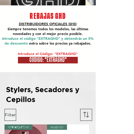
REBAJAS GHD
DISTRIBUIDORES OFICIALES
GHD
Siempre tenemos todos los modelos, las últimas
novedades y con el mejor precio posible.
Introduce el código "EXTRAGHD" y obtendrás un 5%
de descuento
extra sobre los precios ya rebajados.
Introduce el Código: "EXTRAGHD"
CÓDIGO: "EXTRAGHD"
Stylers, Secadores y
Cepillos
Filter
🩷💗💓💞💕💘🩷
NUEVO!