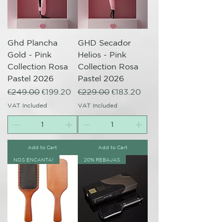
Ghd Plancha
GHD Secador
Gold - Pink
Helios - Pink
Collection Rosa
Collection Rosa
Pastel 2026
Pastel 2026
Regular Price
Sale Price
Regular Price
Sale Price
€249.00
€199.20
€229.00
€183.20
VAT Included
VAT Included
Add to Cart
Add to Cart
NOS ENCANTA!
20% REBAJAS