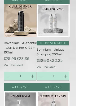
RoverHair - Authentic
✴️ TOP VENTAS ✴️
- Curl Definer Cream
Somnium - Unique
150ml
Shampoo 250ml
Regular Price
Sale Price
€25.95
€23.36
Regular Price
Sale Price
€22.50
€20.25
VAT Included
VAT Included
Add to Cart
Add to Cart