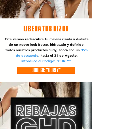
LIBERA TUS RIZOS
Este verano redescubre tu melena rizada y disfruta
de un nuevo look fresco, hidratado y definido.
Todos nuestros productos curly, ahora con un
35%
de descuento
, hasta el 31 de Agosto.
Introduce el Código: "CURLY"
CÓDIGO: "CURLY"