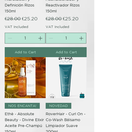
Definición Rizos
Reactivador Rizos
150ml
150ml
Regular Price
Sale Price
Regular Price
Sale Price
€28.00
€25.20
€28.00
€25.20
VAT Included
VAT Included
Add to Cart
Add to Cart
NOS ENCANTA!
NOVEDAD
Ethè - Absolute
RoverHair - Curl On -
Beauty - Divine Elixir
Co-Wash Bálsamo
Aceite Pre-Champú
Limpiador Suave
150ml
200ml