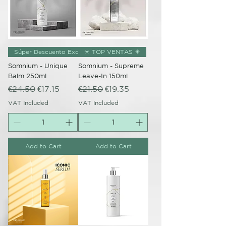
Súper Descuento Excepcional
✴️ TOP VENTAS ✴️
Somnium - Unique
Somnium - Supreme
Balm 250ml
Leave-In 150ml
Regular Price
Sale Price
Regular Price
Sale Price
€24.50
€17.15
€21.50
€19.35
VAT Included
VAT Included
Add to Cart
Add to Cart