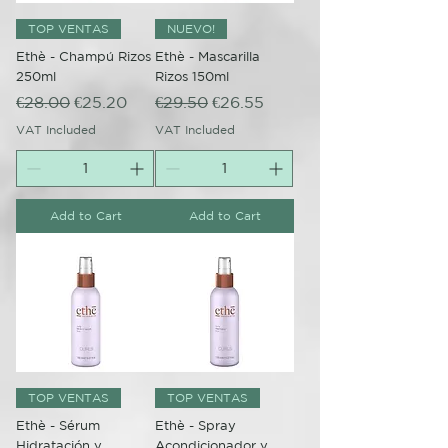
TOP VENTAS
NUEVO!
Ethè - Champú Rizos
Ethè - Mascarilla
250ml
Rizos 150ml
Regular Price
Sale Price
Regular Price
Sale Price
€28.00
€25.20
€29.50
€26.55
VAT Included
VAT Included
Add to Cart
Add to Cart
TOP VENTAS
TOP VENTAS
Ethè - Sérum
Ethè - Spray
Hidratación y
Acondicionador y