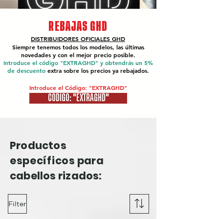
REBAJAS GHD
DISTRIBUIDORES OFICIALES
GHD
Siempre tenemos todos los modelos, las últimas
novedades y con el mejor precio posible.
Introduce el código "EXTRAGHD" y obtendrás un 5%
de descuento
extra sobre los precios ya rebajados.
Introduce el Código: "EXTRAGHD"
CÓDIGO: "EXTRAGHD"
Productos
específicos
para
cabellos rizados:
Filter