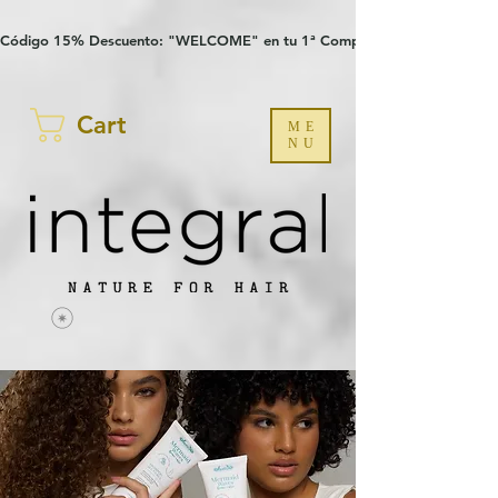
Verification: 97a30386b8a1fa77
G-YHZRM6P8WP
Código 15% Descuento: "WELCOME" en tu 1ª Compra
Cart
ME
NU