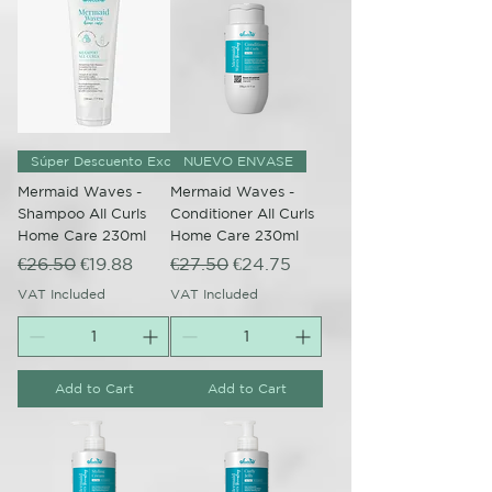
Súper Descuento Excepcional
NUEVO ENVASE
Mermaid Waves -
Mermaid Waves -
Shampoo All Curls
Conditioner All Curls
Home Care 230ml
Home Care 230ml
Regular Price
Sale Price
Regular Price
Sale Price
€26.50
€19.88
€27.50
€24.75
VAT Included
VAT Included
Add to Cart
Add to Cart