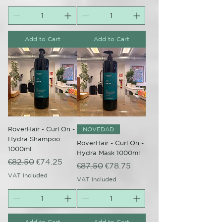
Add to Cart
Add to Cart
RoverHair - Curl On -
NOVEDAD
Hydra Shampoo
RoverHair - Curl On -
1000ml
Hydra Mask 1000ml
Regular Price
Sale Price
€82.50
€74.25
Regular Price
Sale Price
€87.50
€78.75
VAT Included
VAT Included
Add to Cart
Add to Cart