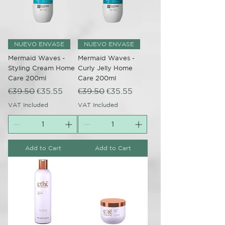
NUEVO ENVASE
NUEVO ENVASE
Mermaid Waves -
Mermaid Waves -
Styling Cream Home
Curly Jelly Home
Care 200ml
Care 200ml
Regular Price
Sale Price
Regular Price
Sale Price
€39.50
€35.55
€39.50
€35.55
VAT Included
VAT Included
Add to Cart
Add to Cart