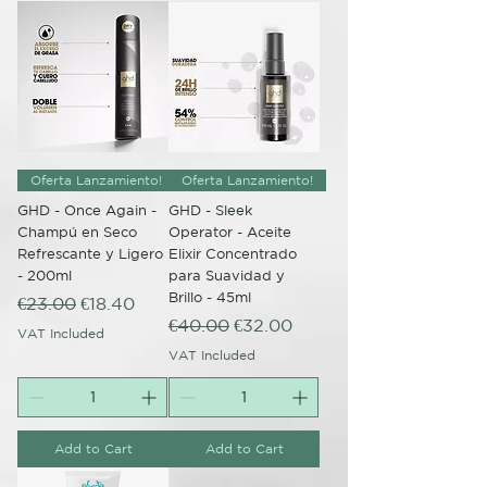
Oferta Lanzamiento!
Oferta Lanzamiento!
GHD - Once Again -
GHD - Sleek
Champú en Seco
Operator - Aceite
Refrescante y Ligero
Elixir Concentrado
- 200ml
para Suavidad y
Brillo - 45ml
Regular Price
Sale Price
€23.00
€18.40
Regular Price
Sale Price
€40.00
€32.00
VAT Included
VAT Included
Add to Cart
Add to Cart