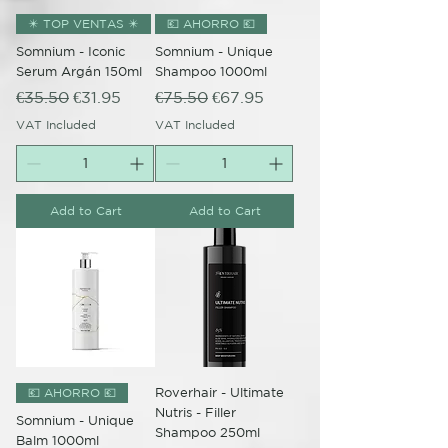
✴️ TOP VENTAS ✴️
💶 AHORRO 💶
Somnium - Iconic
Somnium - Unique
Serum Argán 150ml
Shampoo 1000ml
Regular Price
Sale Price
Regular Price
Sale Price
€35.50
€31.95
€75.50
€67.95
VAT Included
VAT Included
Add to Cart
Add to Cart
Roverhair - Ultimate
💶 AHORRO 💶
Nutris - Filler
Somnium - Unique
Shampoo 250ml
Balm 1000ml