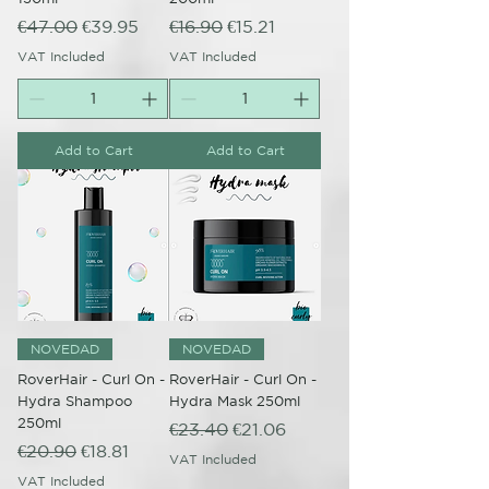
Regular Price
Sale Price
Regular Price
Sale Price
€47.00
€39.95
€16.90
€15.21
VAT Included
VAT Included
Add to Cart
Add to Cart
NOVEDAD
NOVEDAD
RoverHair - Curl On -
RoverHair - Curl On -
Hydra Shampoo
Hydra Mask 250ml
250ml
Regular Price
Sale Price
€23.40
€21.06
Regular Price
Sale Price
€20.90
€18.81
VAT Included
VAT Included