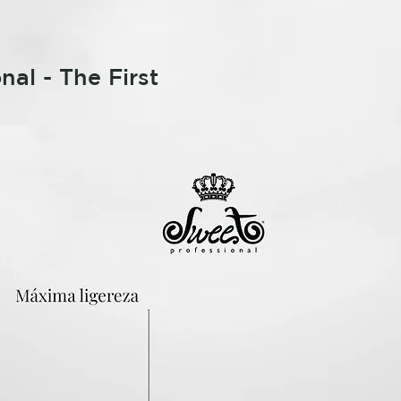
nal - The First