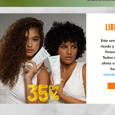
LIB
Este ve
rizada y
fresc
Todos n
ahora 
ha
Introd