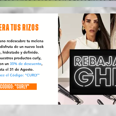
ERA TUS RIZOS
rano redescubre tu melena
 disfruta de un nuevo look
o, hidratado y definido.
uestros productos curly,
con un
35% de descuento
,
sta el 31 de Agosto.
uce el Código: "CURLY"
CÓDIGO: "CURLY"