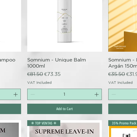
hampoo
Somnium - Unique Balm
Quick View
Somnium - 
Q
1000ml
Argán 150m
Regular Price
Sale Price
Regular Pri
Sale
€81.50
€73.35
€35.50
€31.
VAT Included
VAT Included
Add to Cart
✴️ TOP VENTAS ✴️
35% Promo Pack