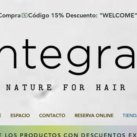
 Compra
E
ESPACIO
CONTACTO
RESERVA ONLINE
TIEND
E LOS PRODUCTOS CON DESCUENTOS E