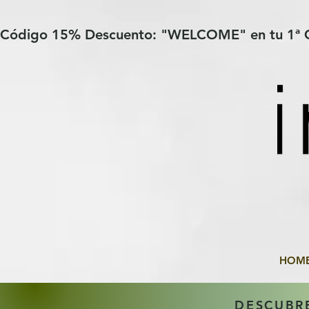
Verification: 97a30386b8a1fa77
G-YHZRM6P8WP
Código 15% Descuento: "WELCOME" en tu 1ª
HOM
DESCUBR