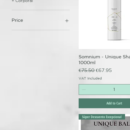
+ Corporal
Price
€17
€74
Somnium - Unique S
Quick View
1000ml
Regular Price
Sale Price
€75.50
€67.95
VAT Included
Add to Cart
Súper Descuento Excepcional