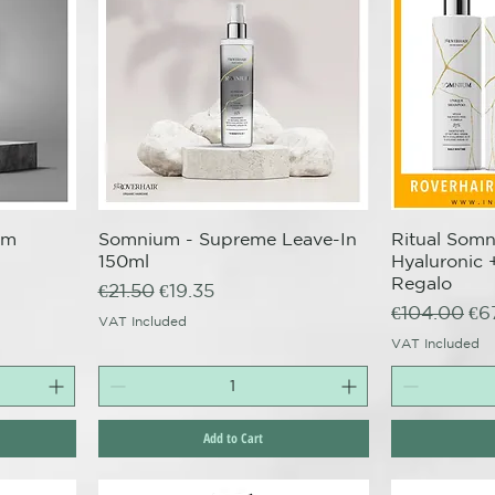
lm
Somnium - Supreme Leave-In
Quick View
Ritual Som
Q
150ml
Hyaluronic 
Regalo
Regular Price
Sale Price
€21.50
€19.35
Regular Pri
Sal
€104.00
€6
VAT Included
VAT Included
Add to Cart