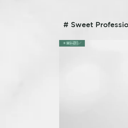
# Sweet Professio
✴️💟🆕🈹✅