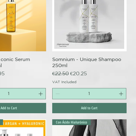
Iconic Serum
uick View
Somnium - Unique Shampoo
Quick View
l
250ml
ce
 Price
Regular Price
Sale Price
95
€22.50
€20.25
VAT Included
Add to Cart
Add to Cart
Con Ácido Hialurónico