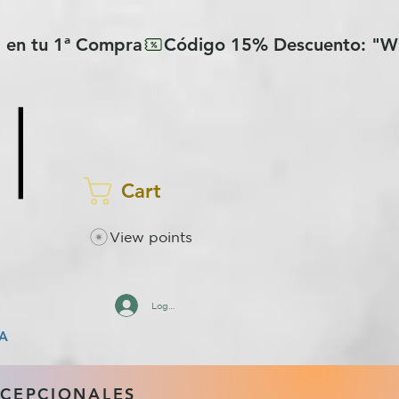
Cart
View points
Log In
A
XCEPCIONALES