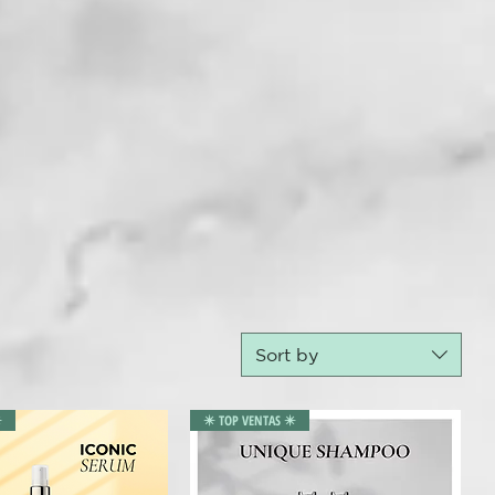
Sort by
️
✴️ TOP VENTAS ✴️