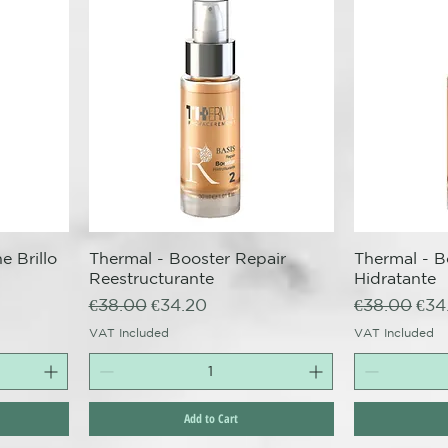
e Brillo
Thermal - Booster Repair
Quick View
Thermal - B
Q
Reestructurante
Hidratante
Regular Price
Sale Price
Regular Pri
Sale
€38.00
€34.20
€38.00
€34
VAT Included
VAT Included
Add to Cart