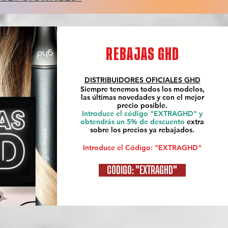
REBAJAS GHD
DISTRIBUIDORES OFICIALES
GHD
Siempre tenemos todos los modelos,
las últimas novedades y con el mejor
precio posible.
Introduce el código "EXTRAGHD" y
obtendrás un 5% de descuento
extra
sobre los precios ya rebajados.
Introduce el Código: "EXTRAGHD"
CÓDIGO: "EXTRAGHD"