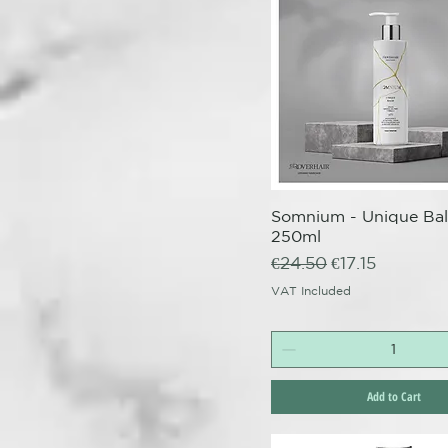
Somnium - Unique Ba
Quick View
250ml
Regular Price
Sale Price
€24.50
€17.15
VAT Included
Add to Cart