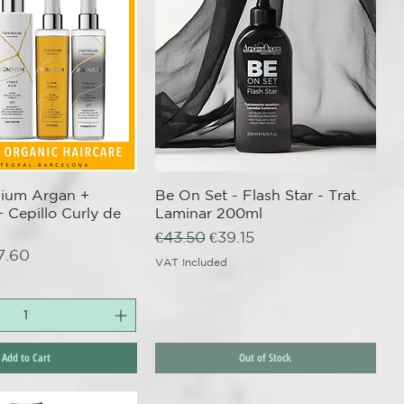
nium Argan +
uick View
Be On Set - Flash Star - Trat.
Quick View
+ Cepillo Curly de
Laminar 200ml
Regular Price
Sale Price
€43.50
€39.15
ce
e Price
7.60
VAT Included
Add to Cart
Out of Stock