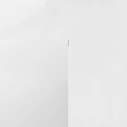
NUEVO ENVASE