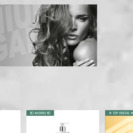
💶 AHORRO 💶
✴️ TOP VENTAS ✴