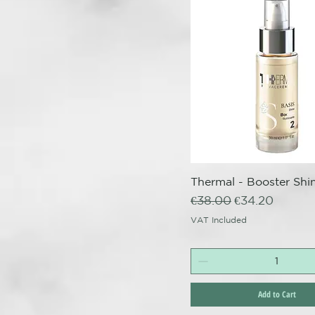
Thermal - Booster Shin
Quick View
Regular Price
Sale Price
€38.00
€34.20
VAT Included
Add to Cart