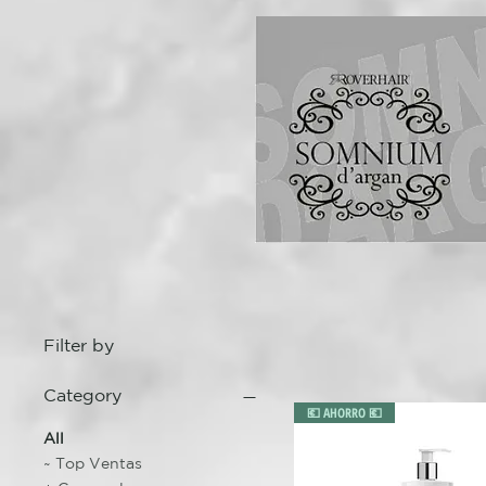
Filter by
Category
💶 AHORRO 💶
All
~ Top Ventas