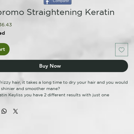
Compartir
romo Straightening Keratin
gular
Sale
36.43
ce
Price
ed
rt
Buy Now
rizzy hair, it takes a long time to dry your hair and you would
a shinier and smoother mane?
tin Keyliss you have 2 different results with just one
construction + Smoothing. A reliable professional
 treatment, in accordance with the regulatory requirements
rd both the hairdresser and the end consumer (No
 No SLES, No Sulfates, No Parabens, No Paraffins or
ived Mineral Oils). Delicate formulas enriched with keratin
e hair fibers, smoothing and stabilizing them for a long time