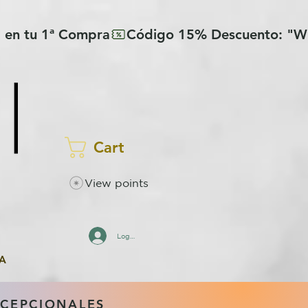
Cart
View points
Log In
A
XCEPCIONALES