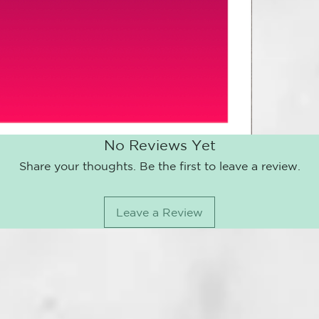
(up to 3 mont
extremely eas
VALID UP T
WHEN PURCH
OR PICK UP 
YOU CAN BU
THE PDF CO
YOU CAN MA
No Reviews Yet
PREFER YOU
IF YOU DO 
Share your thoughts. Be the first to leave a review.
ARRIVE AT 
YOUR PERSO
YOU CAN ON
Leave a Review
THANKS A L