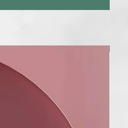
NUEVO