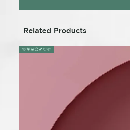
Related Products
🩷💗💓💞💕💘🩷