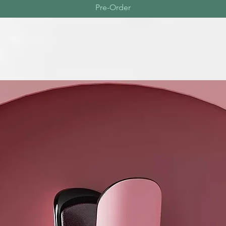
Pre-Order