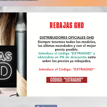
REBAJAS GHD
DISTRIBUIDORES OFICIALES
GHD
Siempre tenemos todos los modelos,
las últimas novedades y con el mejor
precio posible.
Introduce el código "EXTRAGHD" y
obtendrás un 5% de descuento
extra
sobre los precios ya rebajados.
Introduce el Código: "EXTRAGHD"
CÓDIGO: "EXTRAGHD"