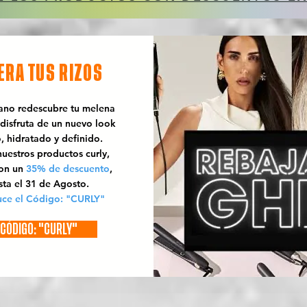
ERA TUS RIZOS
rano redescubre tu melena
 disfruta de un nuevo look
o, hidratado y definido.
uestros productos curly,
con un
35% de descuento
,
sta el 31 de Agosto.
uce el Código: "CURLY"
CÓDIGO: "CURLY"