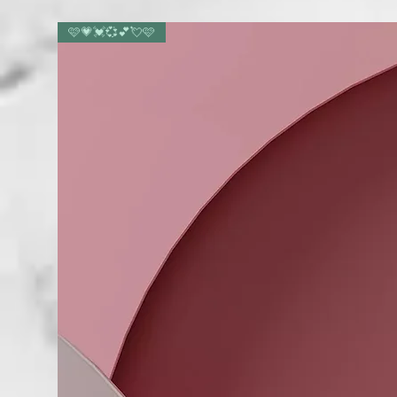
🩷💗💓💞💕💘🩷