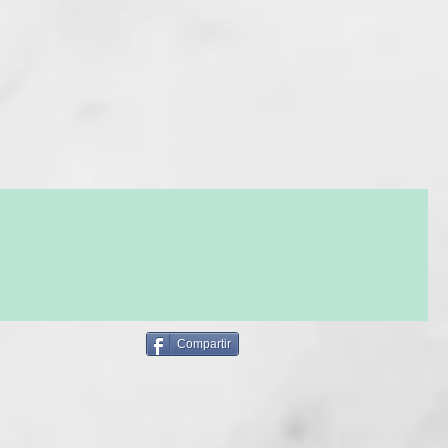
hs) without damaging the disulfide bonds. Velvety hair,
y to style, luminous and perfectly smooth in just a few steps.
O 6 MONTHS AFTER MAKING THE PURCHASE.
ASING THIS SERVICE CHOOSE THE OPTION OF DELIVERY
IN STORE
Y THIS SERVICE FOR YOURSELF OR GIVE IT TO SOMEONE,
MES WITHOUT THE AMOUNT!
KE PAYMENT ONLINE WITH VISA OR PAYPAL AND IF YOU
 CAN PAY DIRECTLY IN THE SALON.
NOT WANT TO PRINT THE PDF DOCUMENT, WHEN YOU
THE SALON, WE WILL CHECK YOUR RESERVATION WITH
NAL PURCHASE INFORMATION.
LY BOOK THE APPOINTMENT BY CALLING US: 930 177 938
OT!
Compartir