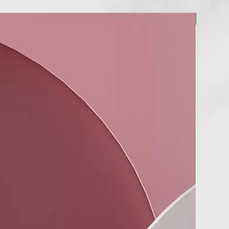
NUEVO