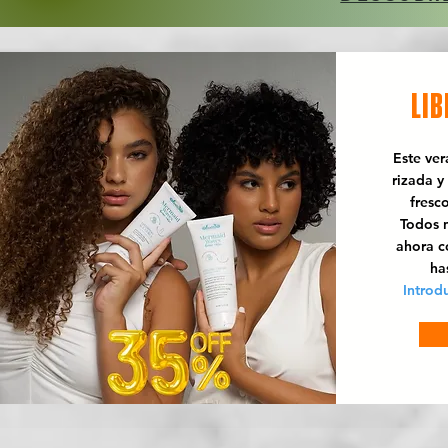
LIB
Este ve
rizada y
fresc
Todos n
ahora 
ha
Introd