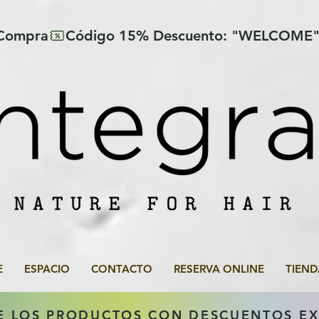
 Compra
E
ESPACIO
CONTACTO
RESERVA ONLINE
TIEND
E LOS PRODUCTOS CON DESCUENTOS E