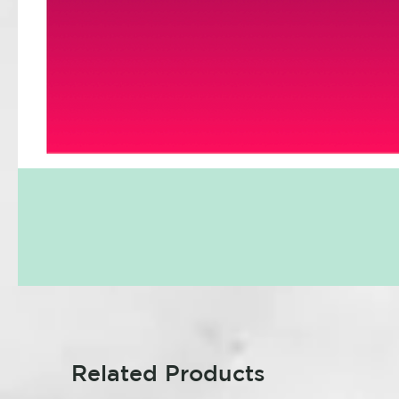
Related Products