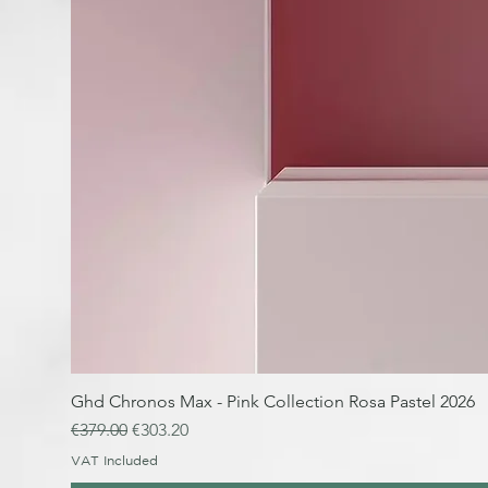
Ghd Chronos Max - Pink Collection Rosa Pastel 2026
Regular Price
Sale Price
€379.00
€303.20
VAT Included