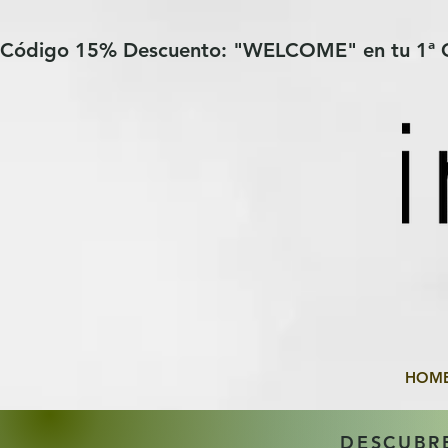
Verification: 97a30386b8a1fa77
G-YHZRM6P8WP
Código 15% Descuento: "WELCOME" en tu 1ª
HOM
DESCUBR