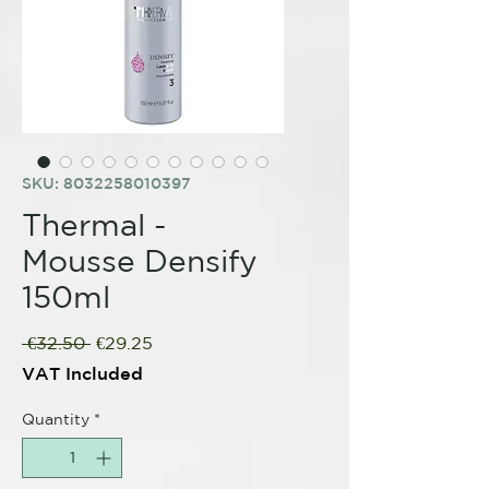
SKU: 8032258010397
Thermal -
Mousse Densify
150ml
Regular
Sale
 €32.50 
€29.25
Price
Price
VAT Included
Quantity
*