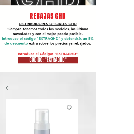
REBAJAS GHD
DISTRIBUIDORES OFICIALES
GHD
Siempre tenemos todos los modelos, las últimas
novedades y con el mejor precio posible.
Introduce el código "EXTRAGHD" y obtendrás un 5%
de descuento
extra sobre los precios ya rebajados.
Introduce el Código: "EXTRAGHD"
CÓDIGO: "EXTRAGHD"