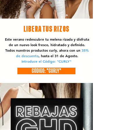
LIBERA TUS RIZOS
Este verano redescubre tu melena rizada y disfruta
de un nuevo look fresco, hidratado y definido.
Todos nuestros productos curly, ahora con un
35%
de descuento
, hasta el 31 de Agosto.
Introduce el Código: "CURLY"
CÓDIGO: "CURLY"