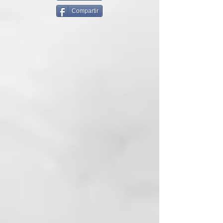
the first line that integrates the
Compartir
effectiveness of Water and
thermal clay into professional hair
care. It combines the wisdom of
Water from the ancient Baths of
Juno, whose properties have been
known since Roman times, with
the modern science of formulas
without SLES or parabens.
Thermal is further enriched with
two active ingredients: the anti-
pollution shield and the
photoprotective extract that
protect the scalp and hair against
atmospheric pollution and the
harmful effects of blue light.
THERMAL'S CERTIFIED THERMAL
WATER
Thermal Water with the Thermal
formula is certified by the Ministry
of Health. Transform the service in