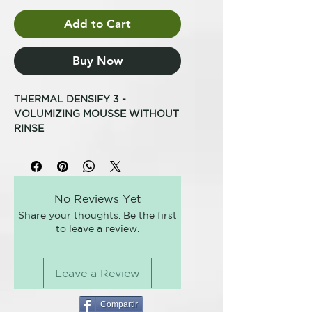
Add to Cart
Buy Now
THERMAL DENSIFY 3 -
VOLUMIZING MOUSSE WITHOUT
RINSE
TO GIVE BODY TO FRAGILE,
THINNESS AND NO TONE HAIR
Amplifies the volume and gives
body to the hair fiber, with a
No Reviews Yet
natural effect, without weighing it
Share your thoughts. Be the first
down. Professional formula.
to leave a review.
HOW TO USE IT
Distribute on damp hair and
proceed to drying.
Leave a Review
THERMAL, THE PIONEER OF
THERMAL HAIR CARE
Thermal was born in 2003 and is
Compartir