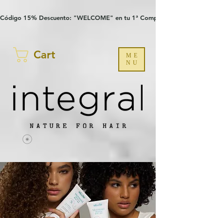
Verification: 97a30386b8a1fa77
G-YHZRM6P8WP
Código 15% Descuento: "WELCOME" en tu 1ª Compra
Cart
ME
NU