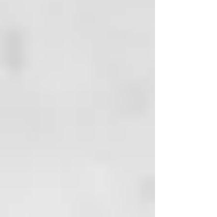
the hall into a ceremony with
which to purify yourself of stress,
impurities, negative thoughts and
recharge yourself with vital
energy.
OUR ECO-SUSTAINABLE
COMMITMENT
The material of Thermal's bottles
is GREEN BIO-BASED PE, a
material that is made from sugar
cane and helps to reduce the
amount of CO2 in the atmosphere.
Because we love this planet and
we want to take care of it.